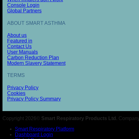
Console Login
Global Partners
ABOUT SMART ASTHMA
About us
Featured in
Contact Us
User Manuals
Carbon Reduction Plan
Modern Slavery Statement
TERMS
Privacy Policy
Cookies
Privacy Policy Summary
Copyright 2026©
Smart Respiratory Products Ltd.
Company 
Smart Respiratory Platform
Dashboard Login