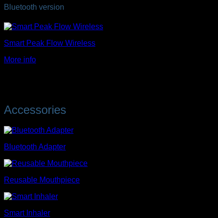
Bluetooth version
Smart Peak Flow Wireless
More info
Accessories
Bluetooth Adapter
Reusable Mouthpiece
Smart Inhaler