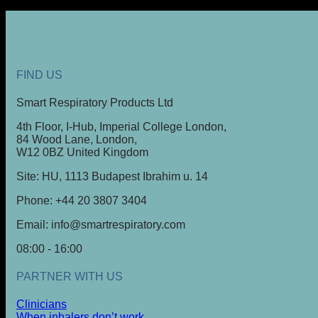
FIND US
Smart Respiratory Products Ltd
4th Floor, I-Hub, Imperial College London,
84 Wood Lane, London,
W12 0BZ United Kingdom
Site: HU, 1113 Budapest Ibrahim u. 14
Phone: +44 20 3807 3404
Email: info@smartrespiratory.com
08:00 - 16:00
PARTNER WITH US
Clinicians
When inhalers don’t work