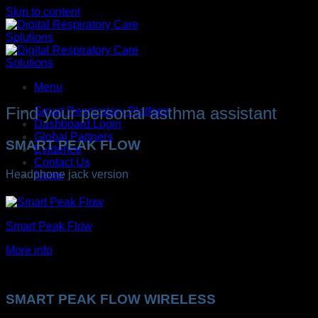
Skip to content
Menu
Find your personal asthma assistant
Smart Respiratory Platform
Dashboard Login
Global Partners
SMART PEAK FLOW
Evidence
Contact Us
Headphone jack version
News
Smart Peak Flow
More info
SMART PEAK FLOW WIRELESS