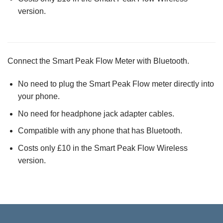
version.
Connect the Smart Peak Flow Meter with Bluetooth.
No need to plug the Smart Peak Flow meter directly into
your phone.
No need for headphone jack adapter cables.
Compatible with any phone that has Bluetooth.
Costs only £10 in the Smart Peak Flow Wireless
version.