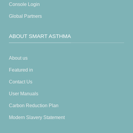
Console Login
Global Partners
ABOUT SMART ASTHMA
About us
Featured in
Contact Us
User Manuals
Carbon Reduction Plan
Modern Slavery Statement