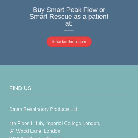
Buy Smart Peak Flow or
Smart Rescue as a patient
at:
Smartasthma.com
FIND US
Smart Respiratory Products Ltd
4th Floor, I-Hub, Imperial College London,
84 Wood Lane, London,