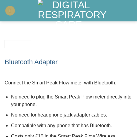
Skip
to
content
Bluetooth Adapter
Connect the Smart Peak Flow meter with Bluetooth.
No need to plug the Smart Peak Flow meter directly into
your phone.
No need for headphone jack adapter cables.
Compatible with any phone that has Bluetooth.
Costs only £10 in the Smart Peak Flow Wireless