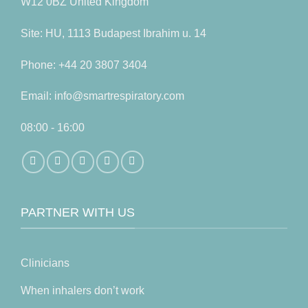
W12 0BZ United Kingdom
Site: HU, 1113 Budapest Ibrahim u. 14
Phone: +44 20 3807 3404
Email: info@smartrespiratory.com
08:00 - 16:00
PARTNER WITH US
Clinicians
When inhalers don’t work