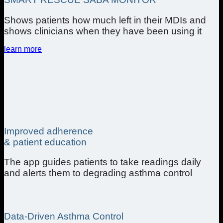
Shows patients how much left in their MDIs and
shows clinicians when they have been using it
learn more
Improved adherence
& patient education
The app guides patients to take readings daily
and alerts them to degrading asthma control
Data-Driven Asthma Control