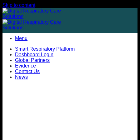
Skip to content
Menu
Smart Respiratory Platform
Dashboard Login
Global Partners
Evidence
Contact Us
News