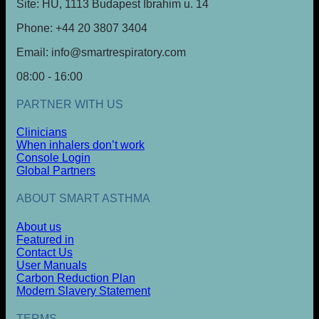
Site: HU, 1113 Budapest Ibrahim u. 14
Phone: +44 20 3807 3404
Email: info@smartrespiratory.com
08:00 - 16:00
PARTNER WITH US
Clinicians
When inhalers don’t work
Console Login
Global Partners
ABOUT SMART ASTHMA
About us
Featured in
Contact Us
User Manuals
Carbon Reduction Plan
Modern Slavery Statement
TERMS