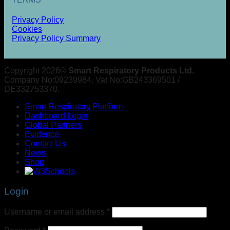
Privacy Policy
Cookies
Privacy Policy Summary
Copyright 2026©
Smart Respiratory Products Ltd.
Company No:09239984. Vat No:GB243369501 /
DE332753370.
Smart Respiratory Platform
Dashboard Login
Global Partners
Evidence
Contact Us
News
Shop
Login
Username or email address
*