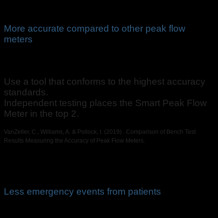
More accurate compared to other peak flow
meters
Use a tool that conforms to the highest accuracy
standards.
Independent testing places the Smart Peak Flow
Meter in the top 2.
VanZeller, C., Williams, A. & Pollock, I. (2019) . Comparison of Bench Test
Results Measuring the Accuracy of Peak Flow Meters.
Less emergency events from patients