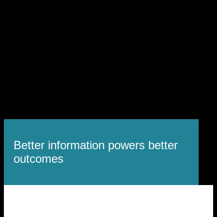
Better information powers better
outcomes