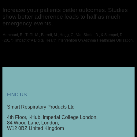
Increase your patients better outcomes. Studies
show better adherence leads to half as much
emergency events.
Merchant, R., Tuffli, M., Barrett, M., Hogg, C., Van Sickle, D., & Stempel, D.
(2017). Impact of A Digital Health Intervention On Asthma Healthcare Utilization.
FIND US
Smart Respiratory Products Ltd
4th Floor, I-Hub, Imperial College London,
84 Wood Lane, London,
W12 0BZ United Kingdom