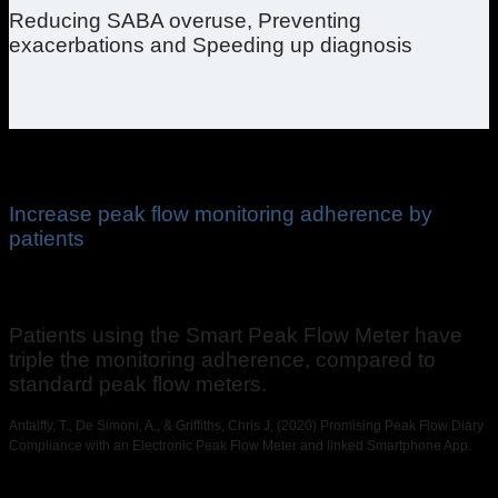
Reducing SABA overuse, Preventing
exacerbations and Speeding up diagnosis
Increase peak flow monitoring adherence by
patients
Patients using the Smart Peak Flow Meter have
triple the monitoring adherence, compared to
standard peak flow meters.
Antalffy, T., De Simoni, A., & Griffiths, Chris J, (2020) Promising Peak Flow Diary
Compliance with an Electronic Peak Flow Meter and linked Smartphone App.