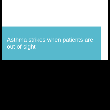
Asthma strikes when patients are
out of sight