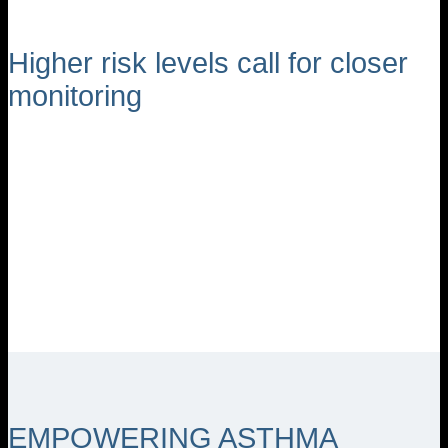
Higher risk levels call for closer
monitoring
EMPOWERING ASTHMA