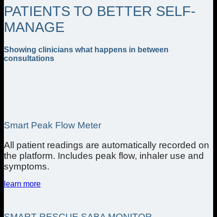
PATIENTS TO BETTER SELF-
MANAGE
Showing clinicians what happens in between
consultations
Smart Peak Flow Meter
All patient readings are automatically recorded on
the platform. Includes peak flow, inhaler use and
symptoms.
learn more
SMART RESCUE SABA MONITOR