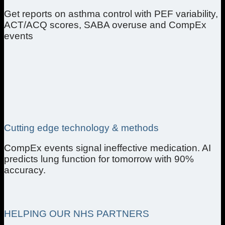
Get reports on asthma control with PEF variability,
ACT/ACQ scores, SABA overuse and CompEx
events
Cutting edge technology & methods
CompEx events signal ineffective medication. AI
predicts lung function for tomorrow with 90%
accuracy.
HELPING OUR NHS PARTNERS