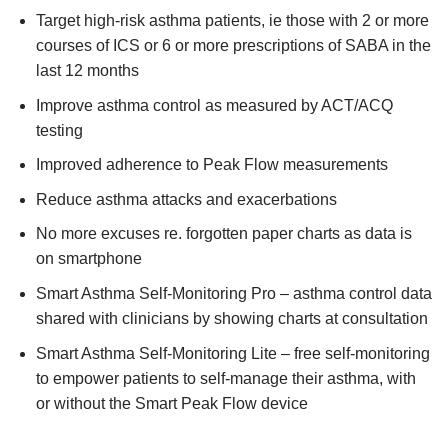
Target high-risk asthma patients, ie those with 2 or more
courses of ICS or 6 or more prescriptions of SABA in the
last 12 months
Improve asthma control as measured by ACT/ACQ
testing
Improved adherence to Peak Flow measurements
Reduce asthma attacks and exacerbations
No more excuses re. forgotten paper charts as data is
on smartphone
Smart Asthma Self-Monitoring Pro – asthma control data
shared with clinicians by showing charts at consultation
Smart Asthma Self-Monitoring Lite – free self-monitoring
to empower patients to self-manage their asthma, with
or without the Smart Peak Flow device