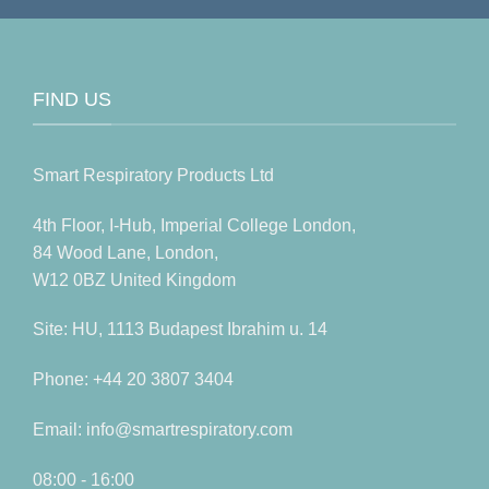
FIND US
Smart Respiratory Products Ltd
4th Floor, I-Hub, Imperial College London,
84 Wood Lane, London,
W12 0BZ United Kingdom
Site: HU, 1113 Budapest Ibrahim u. 14
Phone: +44 20 3807 3404
Email: info@smartrespiratory.com
08:00 - 16:00