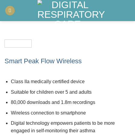
Skip
to
content
Smart Peak Flow Wireless
Class IIa medically certified device
Suitable for children over 5 and adults
80,000 downloads and 1.8m recordings
Wireless connection to smartphone
Digital technology empowers patients to be more
engaged in self-monitoring their asthma