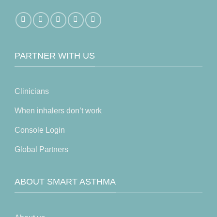
PARTNER WITH US
Clinicians
When inhalers don’t work
Console Login
Global Partners
ABOUT SMART ASTHMA