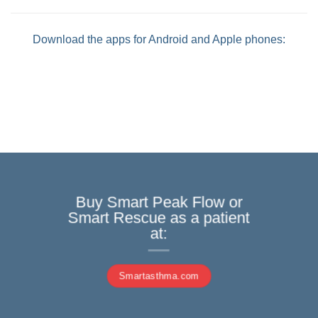
Download the apps for Android and Apple phones:
Buy Smart Peak Flow or
Smart Rescue as a patient
at:
Smartasthma.com