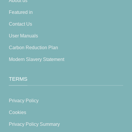
About us
Featured in
Contact Us
User Manuals
Carbon Reduction Plan
Modern Slavery Statement
TERMS
Privacy Policy
Cookies
Privacy Policy Summary