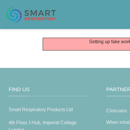
Skip
to
content
Setting up fake work
FIND US
PARTNER
Smart Respiratory Products Ltd
Clinicians
When inhal
4th Floor, I-Hub, Imperial College
London,