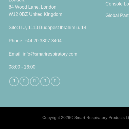
Console Lo
84 Wood Lane, London,
W12 0BZ United Kingdom
Global Part
Site: HU, 1113 Budapest Ibrahim u. 14
Phone: +44 20 3807 3404
Email: info@smartrespiratory.com
08:00 - 16:00
Copyright 2026©
Smart Respiratory Products Lt