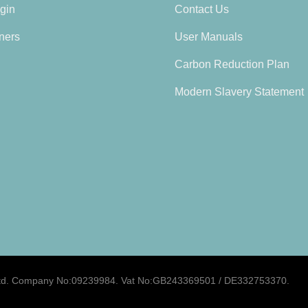
gin
Contact Us
ners
User Manuals
Carbon Reduction Plan
Modern Slavery Statement
d.
Company No:09239984. Vat No:GB243369501 / DE332753370.