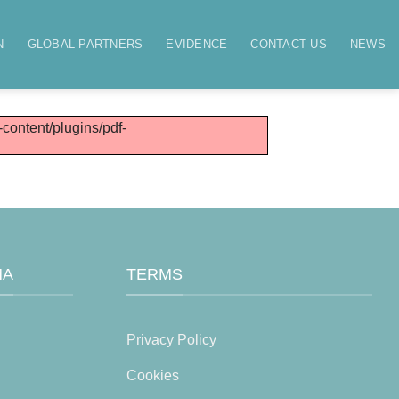
N
GLOBAL PARTNERS
EVIDENCE
CONTACT US
NEWS
-content/plugins/pdf-
MA
TERMS
Privacy Policy
Cookies