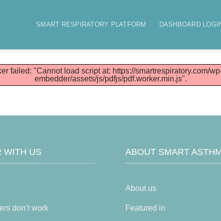
SMART RESPIRATORY PLATFORM
DASHBOARD LOGI
er failed: "Cannot load script at: https://smartrespiratory.com/wp
embedder/assets/js/pdfjs/pdf.worker.min.js".
 WITH US
ABOUT SMART ASTH
About us
ers don’t work
Featured in